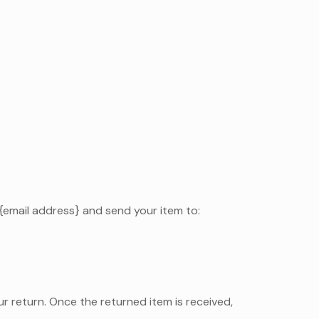
 {email address} and send your item to:
our return. Once the returned item is received,