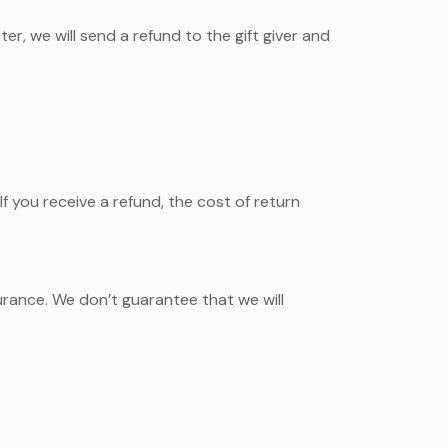
er, we will send a refund to the gift giver and
f you receive a refund, the cost of return
urance. We don’t guarantee that we will