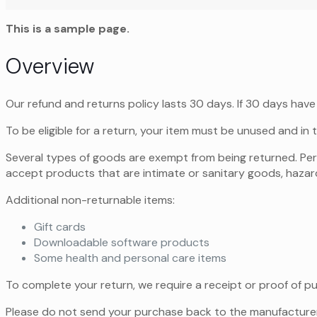
This is a sample page.
Overview
Our refund and returns policy lasts 30 days. If 30 days have
To be eligible for a return, your item must be unused and in t
Several types of goods are exempt from being returned. Pe
accept products that are intimate or sanitary goods, hazard
Additional non-returnable items:
Gift cards
Downloadable software products
Some health and personal care items
To complete your return, we require a receipt or proof of p
Please do not send your purchase back to the manufacturer