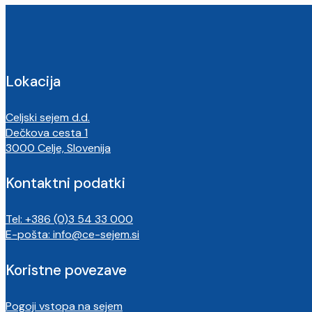
Lokacija
Celjski sejem d.d.
Dečkova cesta 1
3000 Celje, Slovenija
Kontaktni podatki
Tel: +386 (0)3 54 33 000
E-pošta:
info@ce-sejem.si
Koristne povezave
Pogoji vstopa na sejem