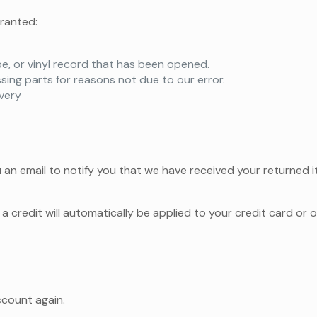
granted:
e, or vinyl record that has been opened.
ssing parts for reasons not due to our error.
ivery
 an email to notify you that we have received your returned it
a credit will automatically be applied to your credit card or 
ccount again.