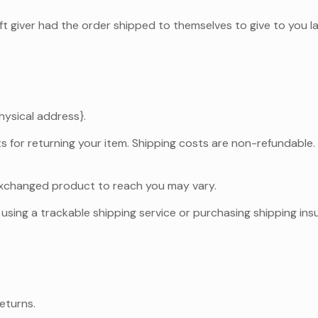
ft giver had the order shipped to themselves to give to you lat
hysical address}.
s for returning your item. Shipping costs are non-refundable. I
 exchanged product to reach you may vary.
using a trackable shipping service or purchasing shipping ins
eturns.