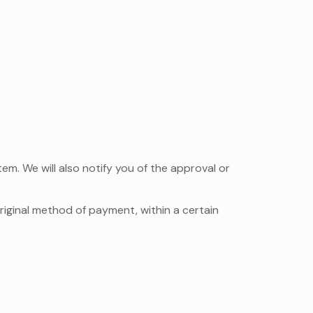
em. We will also notify you of the approval or
original method of payment, within a certain