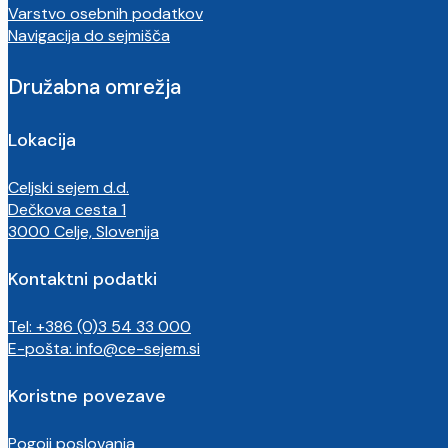
Varstvo osebnih podatkov
Navigacija do sejmišča
Družabna omrežja
Lokacija
Celjski sejem d.d.
Dečkova cesta 1
3000 Celje, Slovenija
Kontaktni podatki
Tel: +386 (0)3 54 33 000
E-pošta:
info@ce-sejem.si
Koristne povezave
Pogoji poslovanja