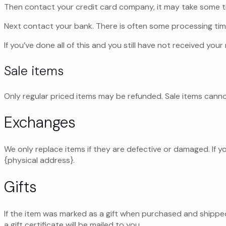
Then contact your credit card company, it may take some tim
Next contact your bank. There is often some processing tim
If you’ve done all of this and you still have not received you
Sale items
Only regular priced items may be refunded. Sale items cann
Exchanges
We only replace items if they are defective or damaged. If y
{physical address}.
Gifts
If the item was marked as a gift when purchased and shipped d
a gift certificate will be mailed to you.