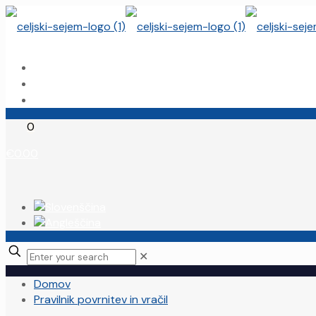
Domov
Moj račun
Celjski sejem
0
€0.00
✕
Domov
Pravilnik povrnitev in vračil