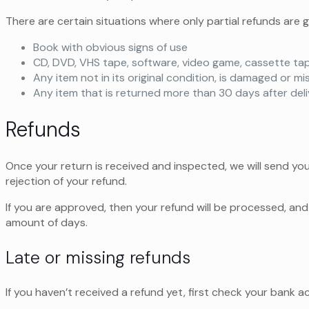
There are certain situations where only partial refunds are 
Book with obvious signs of use
CD, DVD, VHS tape, software, video game, cassette tap
Any item not in its original condition, is damaged or mi
Any item that is returned more than 30 days after del
Refunds
Once your return is received and inspected, we will send you
rejection of your refund.
If you are approved, then your refund will be processed, and 
amount of days.
Late or missing refunds
If you haven’t received a refund yet, first check your bank a