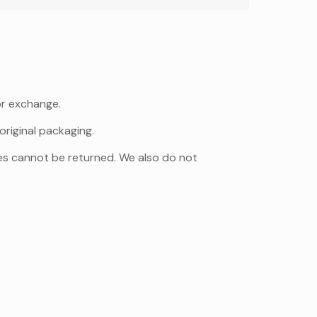
or exchange.
original packaging.
es cannot be returned. We also do not