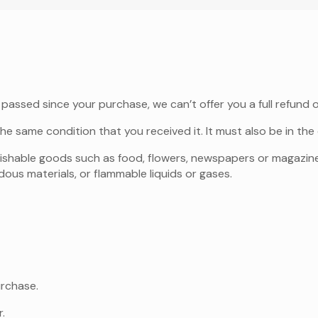
 passed since your purchase, we can’t offer you a full refund 
he same condition that you received it. It must also be in the 
rishable goods such as food, flowers, newspapers or magazin
ous materials, or flammable liquids or gases.
urchase.
.