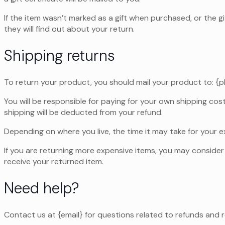
If the item wasn’t marked as a gift when purchased, or the gi
they will find out about your return.
Shipping returns
To return your product, you should mail your product to: {p
You will be responsible for paying for your own shipping cost
shipping will be deducted from your refund.
Depending on where you live, the time it may take for your
If you are returning more expensive items, you may consider 
receive your returned item.
Need help?
Contact us at {email} for questions related to refunds and r