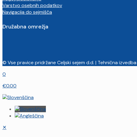
Varstvo osebnih podatkov
Navigacija do sejmišča
Družabna omrežja
© Vse pravice pridržane Celjski sejem d.d. | Tehnična izvedba
0
€0.00
✕