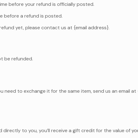
e before your refund is officially posted.
e before a refund is posted.
r refund yet, please contact us at {email address}.
ot be refunded.
ou need to exchange it for the same item, send us an email at
irectly to you, you’ll receive a gift credit for the value of y