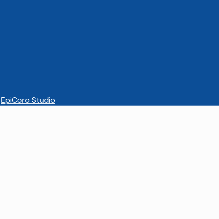
EpiCoro Studio